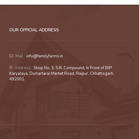
OUR OFFICIAL ADDRESS
Mail :
info@familyfarms.in
Address :
Shop No. 3, S.R. Compound, In Front of BJP
Karyalaya, Dumartarai Market Road, Raipur, Chhattisgarh,
492001.