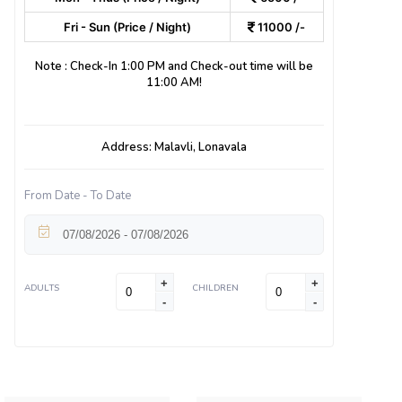
Fri - Sun (Price / Night)
11000 /-
Note : Check-In 1:00 PM and Check-out time will be
11:00 AM!
Address: Malavli, Lonavala
From Date - To Date
+
+
ADULTS
CHILDREN
-
-