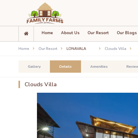
Home
About Us
Our Resort
Our Blogs
Home
Our Resort
LONAVALA
Clouds Villa
Gallery
Details
Amenities
Revie
Clouds Villa