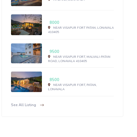
8000
NEAR VISAPUR FORT PATAN, LONAVALA
410405
9500
NEAR VISAPUR FORT, MALVALI-PATAN
ROAD, LONAVALA 410405
8500
NEAR VISAPUR FORT, PATAN,
LONAVALA
See All Listing