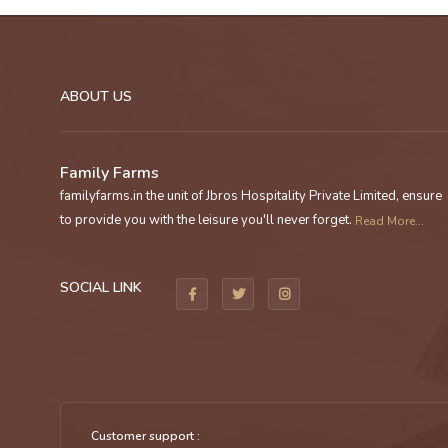
ABOUT US
Family Farms
familyfarms.in the unit of Jbros Hospitality Private Limited, ensure
to provide you with the leisure you'll never forget.
Read More...
SOCIAL LINK
Customer support :