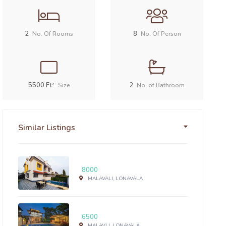
2
8
No. Of Rooms
No. Of Person
5500 Ft²
2
Size
No. of Bathroom
Similar Listings
8000
MALAVALI, LONAVALA
6500
MALAVLI, LONAVALA