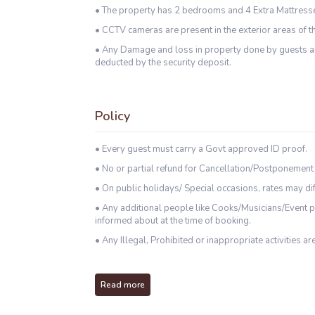
• The property has 2 bedrooms and 4 Extra Mattress
• CCTV cameras are present in the exterior areas of th
• Any Damage and loss in property done by guests an
deducted by the security deposit.
Policy
• Every guest must carry a Govt approved ID proof.
• No or partial refund for Cancellation/Postponement
• On public holidays/ Special occasions, rates may dif
• Any additional people like Cooks/Musicians/Event p
informed about at the time of booking.
• Any Illegal, Prohibited or inappropriate activities are
Read more