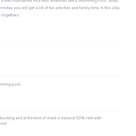
 is a well maintained villa with amenities like a Swimming Pool, Small
stay you will get a lot of fun activities and family time. In this villa
t-togethers.
imming pool.
booking and at the time of check in balance 50% rent with
red.