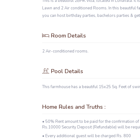
This is a beautiful 2BHK villa, located in Lonavala. It
Lawn and 2 Air conditioned Rooms. In this beautiful farm
you can host birthday parties, bachelors parties & ge
Room Details
2 Air-conditioned rooms.
Pool Details
This farmhouse has a beautiful 15x25 Sq. Feet of sw
Home Rules and Truths :
• 50% Rent amount to be paid for the confirmation of 
Rs.10000 Security Deposit (Refundable) will be requi
• Every additional guest will be charged Rs. 800