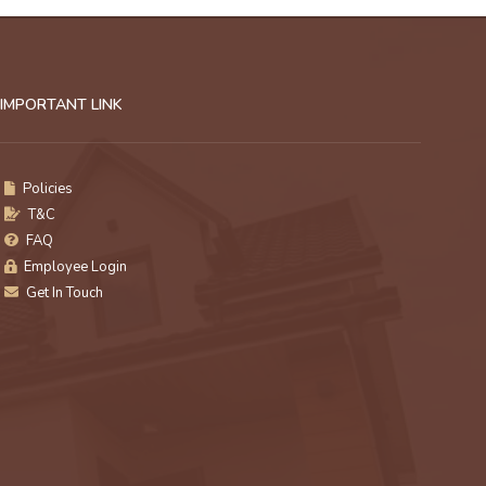
IMPORTANT LINK
Policies
T&C
FAQ
Employee Login
Get In Touch