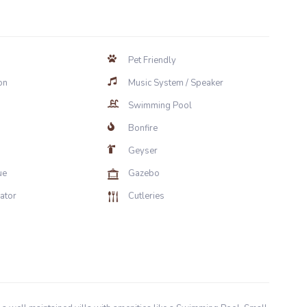
Pet Friendly
on
Music System / Speaker
Swimming Pool
Bonfire
Geyser
ue
Gazebo
rator
Cutleries