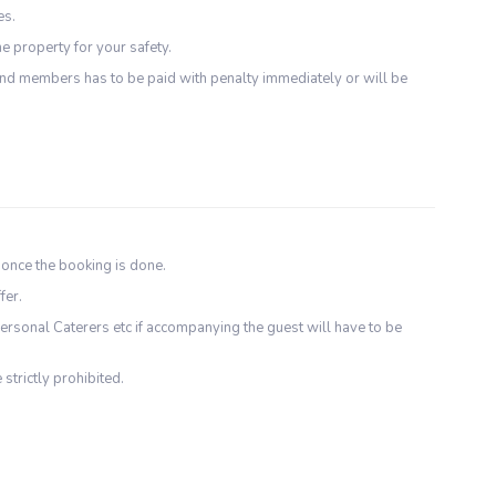
es.
e property for your safety.
d members has to be paid with penalty immediately or will be
 once the booking is done.
fer.
ersonal Caterers etc if accompanying the guest will have to be
 strictly prohibited.