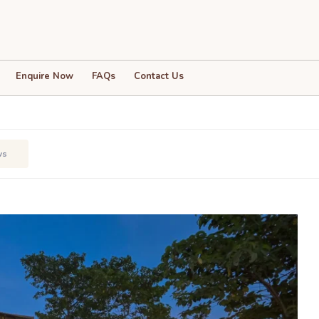
Clouds Villa
Enquire Now
FAQs
Contact Us
ws