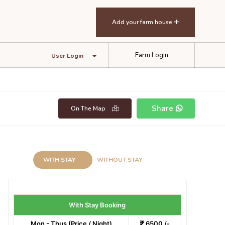
Add your farm house
Farm Login
User Login
Share
On The Map
WITH STAY
WITHOUT STAY
With Stay Booking
Mon - Thus (Price / Night)
6500 /-