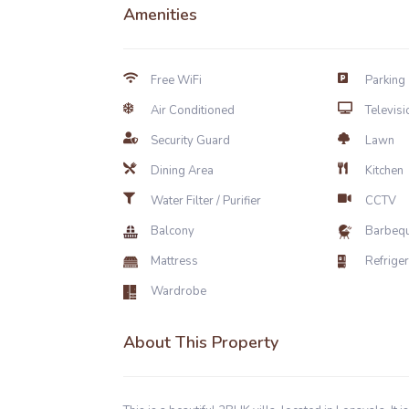
Amenities
Free WiFi
Parking
Air Conditioned
Televisi
Security Guard
Lawn
Dining Area
Kitchen
Water Filter / Purifier
CCTV
Balcony
Barbeq
Mattress
Refrige
Wardrobe
About This Property