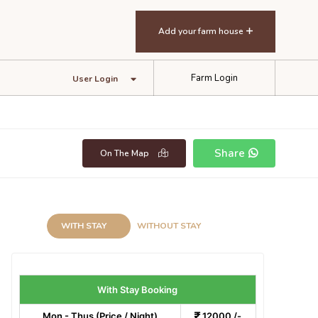
Add your farm house
Farm Login
User Login
Share
On The Map
WITH STAY
WITHOUT STAY
With Stay Booking
Mon - Thus (Price / Night)
12000 /-