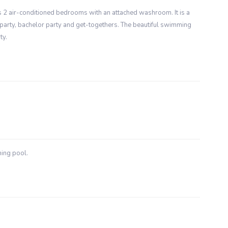
has 2 air-conditioned bedrooms with an attached washroom. It is a
party, bachelor party and get-togethers. The beautiful swimming
ty.
ming pool.