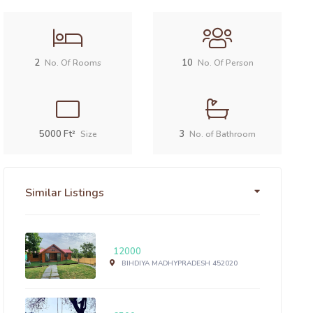
2
10
No. Of Rooms
No. Of Person
5000 Ft²
3
Size
No. of Bathroom
Similar Listings
12000
BIHDIYA MADHYPRADESH 452020