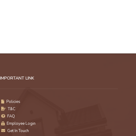
IMPORTANT LINK
Policies
T&C
FAQ
Employee Login
Get In Touch