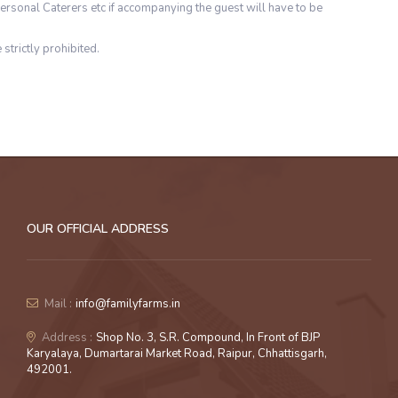
ersonal Caterers etc if accompanying the guest will have to be
 strictly prohibited.
OUR OFFICIAL ADDRESS
Mail :
info@familyfarms.in
Address :
Shop No. 3, S.R. Compound, In Front of BJP
Karyalaya, Dumartarai Market Road, Raipur, Chhattisgarh,
492001.