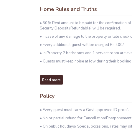
Home Rules and Truths :
• 50% Rent amount to be paid for the confirmation of
Security Deposit (Refundable) will be required.
• Incase of any damage to the property or late check o
• Every additional guest will be charged Rs.400/-
• In Property 2 bedrooms and 1 servant room are ava
• Guests must keep noise at low during their booking 
Read more
Policy
• Every guest must carry a Govt approved ID proof.
• No or partial refund for Cancellation/Postponement
• On public holidays/ Special occasions, rates may dif