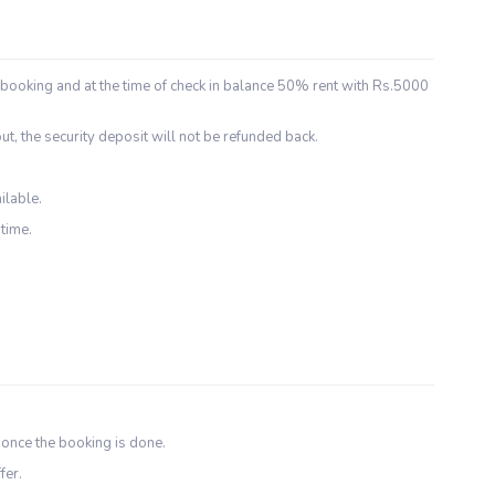
 booking and at the time of check in balance 50% rent with Rs.5000
ut, the security deposit will not be refunded back.
ilable.
time.
 once the booking is done.
fer.