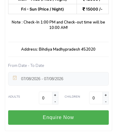
Fri - Sun (Price / Night)
15000 /-
Note : Check-In 1:00 PM and Check-out time will be
10:00 AM!
Address: Bihdiya Madhypradesh 452020
From Date - To Date
+
+
ADULTS
CHILDREN
-
-
Enquire Now