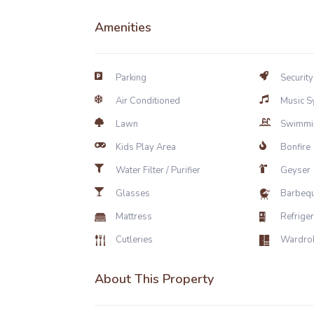
Amenities
Parking
Security
Air Conditioned
Music S
Lawn
Swimmi
Kids Play Area
Bonfire
Water Filter / Purifier
Geyser
Glasses
Barbeq
Mattress
Refrige
Cutleries
Wardro
About This Property