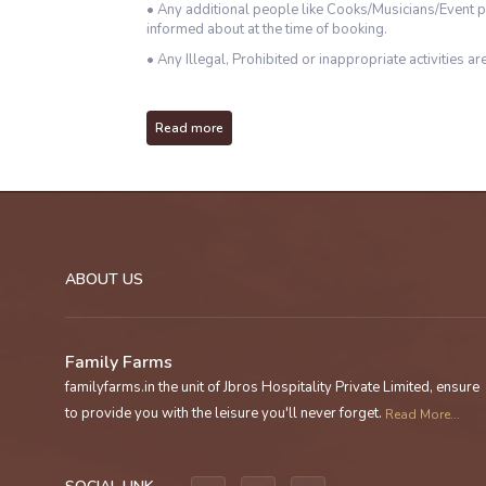
• Any additional people like Cooks/Musicians/Event p
informed about at the time of booking.
• Any Illegal, Prohibited or inappropriate activities are
Read more
ABOUT US
Family Farms
familyfarms.in the unit of Jbros Hospitality Private Limited, ensure
to provide you with the leisure you'll never forget.
Read More...