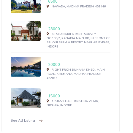
6500
NAWADA, MADHYA PRADESH 453446
28000
69 SHANGRILA PARK, SURVEY
NO.190/2, KANADIA MAIN RD, IN FRONT OF
SALONI FARM & RESORT, NEAR AB BYPASS,
INDORE
20000
RIGHT FROM BUHANA KHEDI, MAIN
ROAD, KHEMANA, MADHYA PRADESH
452016
15000
1058-59, HARE KRISHNA VIHAR,
NIPANIA, INDORE
See All Listing