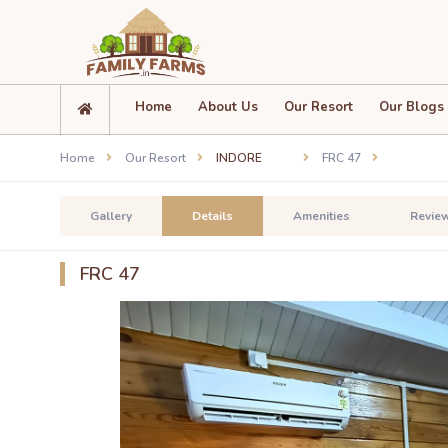
Home
About Us
Our Resort
Our Blogs
Home
Our Resort
INDORE
FRC 47
Gallery
Details
Amenities
Revie
FRC 47