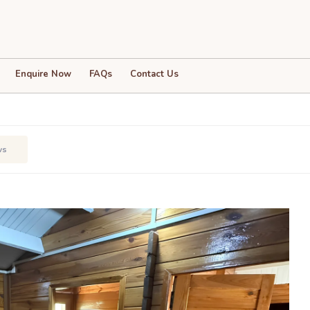
Enquire Now
FAQs
Contact Us
ws