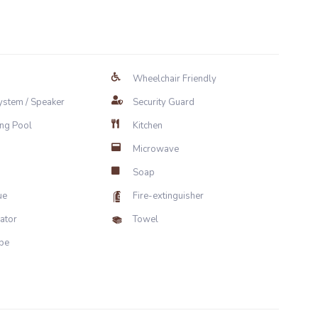
Wheelchair Friendly
ystem / Speaker
Security Guard
ng Pool
Kitchen
Microwave
Soap
ue
Fire-extinguisher
rator
Towel
be