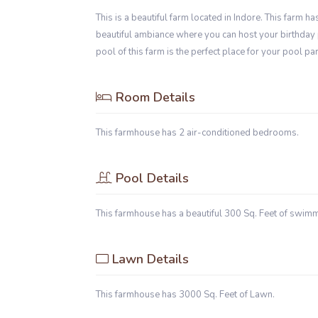
This is a beautiful farm located in Indore. This farm 
beautiful ambiance where you can host your birthday 
pool of this farm is the perfect place for your pool par
Room Details
This farmhouse has 2 air-conditioned bedrooms.
Pool Details
This farmhouse has a beautiful 300 Sq. Feet of swim
Lawn Details
This farmhouse has 3000 Sq. Feet of Lawn.