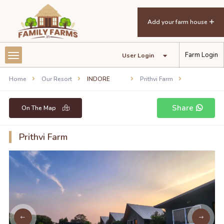
Add your farm house
Farm Login
User Login
Home
Our Resort
INDORE
Prithvi Farm
Share
On The Map
Prithvi Farm