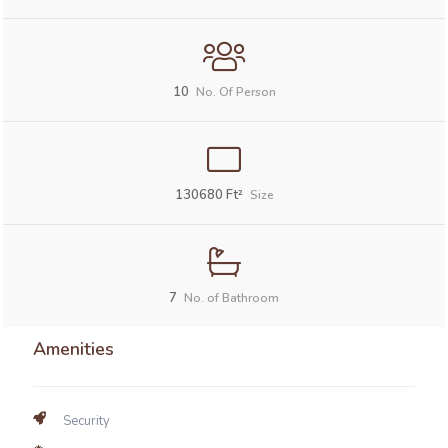
10
No. Of Person
130680
Ft²
Size
7
No. of Bathroom
Amenities
Security