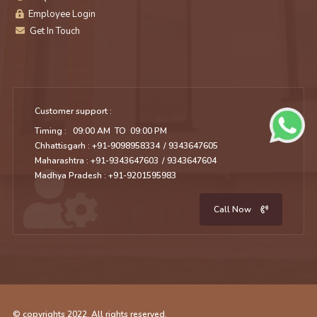
Employee Login
Get In Touch
Customer support :
Timing : 09:00 AM TO 09:00 PM
Chhattisgarh : +91-9098958334
/ 9343647605
Maharashtra : +91-9343647603
/ 9343647604
Madhya Pradesh : +91-9201595983
Call Now
© copyrights 2022. All rights reserved.