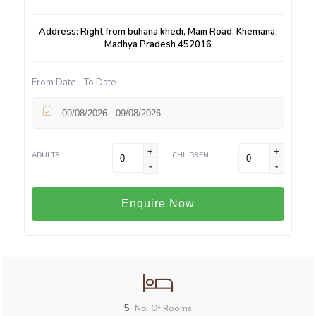
Address: Right from buhana khedi, Main Road, Khemana,
Madhya Pradesh 452016
From Date - To Date
+
+
ADULTS
CHILDREN
-
-
Enquire Now
5
No. Of Rooms