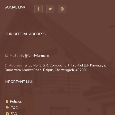
SOCIAL LINK
OUR OFFICIAL ADDRESS
Mail :
info@familyfarms.in
Address :
Shop No. 3, S.R. Compound, In Front of BJP Karyalaya,
Dumartarai Market Road, Raipur, Chhattisgarh, 492001.
IMPORTANT LINK
Policies
T&C
FAQ