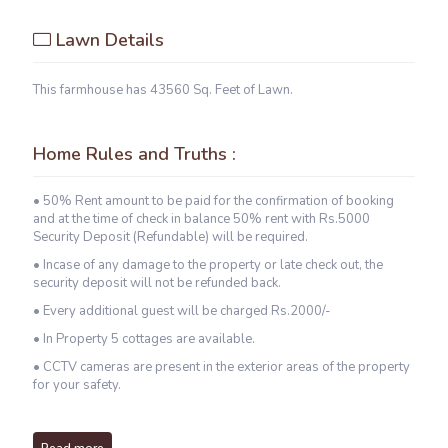
Lawn Details
This farmhouse has 43560 Sq. Feet of Lawn.
Home Rules and Truths :
• 50% Rent amount to be paid for the confirmation of booking
and at the time of check in balance 50% rent with Rs.5000
Security Deposit (Refundable) will be required.
• Incase of any damage to the property or late check out, the
security deposit will not be refunded back.
• Every additional guest will be charged Rs.2000/-
• In Property 5 cottages are available.
• CCTV cameras are present in the exterior areas of the property
for your safety.