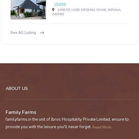
15000
1058-59, HARE KRISHNA VIHAR, NIPANIA,
INDORE
See All Listing
ABOUT US
Family Farms
familyfarms.in the unit of Jbros Hospitality Private Limited, ensure to
provide you with the leisure you'll never forget.
Read More...