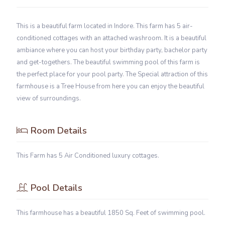
This is a beautiful farm located in Indore. This farm has 5 air-
conditioned cottages with an attached washroom. It is a beautiful
ambiance where you can host your birthday party, bachelor party
and get-togethers. The beautiful swimming pool of this farm is
the perfect place for your pool party. The Special attraction of this
farmhouse is a Tree House from here you can enjoy the beautiful
view of surroundings.
Room Details
This Farm has 5 Air Conditioned luxury cottages.
Pool Details
This farmhouse has a beautiful 1850 Sq. Feet of swimming pool.