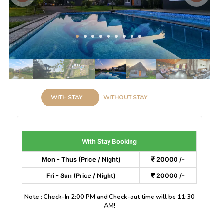
WITH STAY
WITHOUT STAY
With Stay Booking
Mon - Thus (Price / Night)
20000 /-
Fri - Sun (Price / Night)
20000 /-
Note : Check-In 2:00 PM and Check-out time will be 11:30
AM!