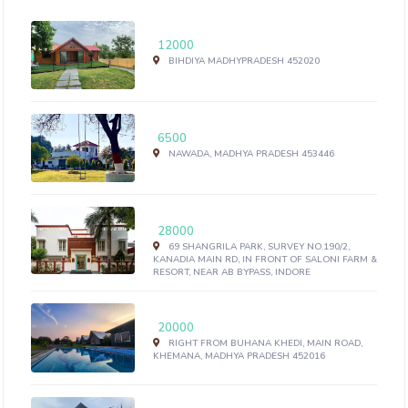
12000
BIHDIYA MADHYPRADESH 452020
6500
NAWADA, MADHYA PRADESH 453446
28000
69 SHANGRILA PARK, SURVEY NO.190/2,
KANADIA MAIN RD, IN FRONT OF SALONI FARM &
RESORT, NEAR AB BYPASS, INDORE
20000
RIGHT FROM BUHANA KHEDI, MAIN ROAD,
KHEMANA, MADHYA PRADESH 452016