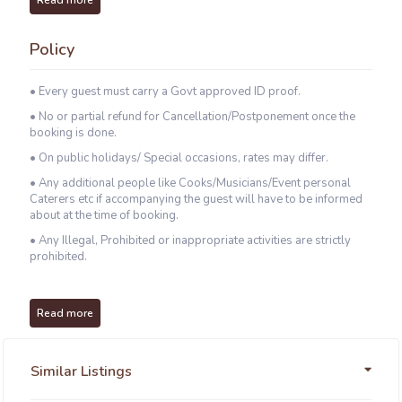
Read more
Policy
• Every guest must carry a Govt approved ID proof.
• No or partial refund for Cancellation/Postponement once the
booking is done.
• On public holidays/ Special occasions, rates may differ.
• Any additional people like Cooks/Musicians/Event personal
Caterers etc if accompanying the guest will have to be informed
about at the time of booking.
• Any Illegal, Prohibited or inappropriate activities are strictly
prohibited.
Read more
Similar Listings