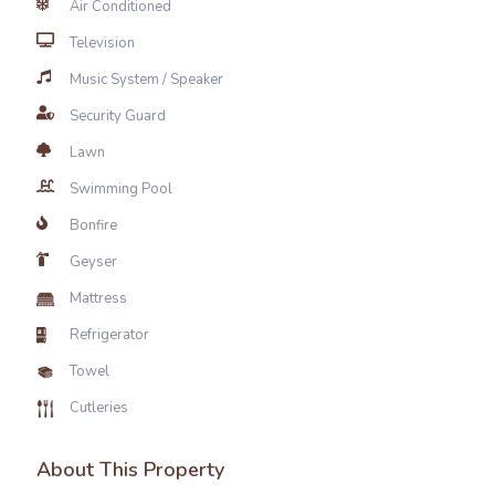
Air Conditioned
Television
Music System / Speaker
Security Guard
Lawn
Swimming Pool
Bonfire
Geyser
Mattress
Refrigerator
Towel
Cutleries
About This Property