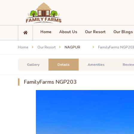
Home
About Us
Our Resort
Our Blogs
Home
Our Resort
NAGPUR
FamilyFarms NGP20
Gallery
Details
Amenities
Revie
FamilyFarms NGP203