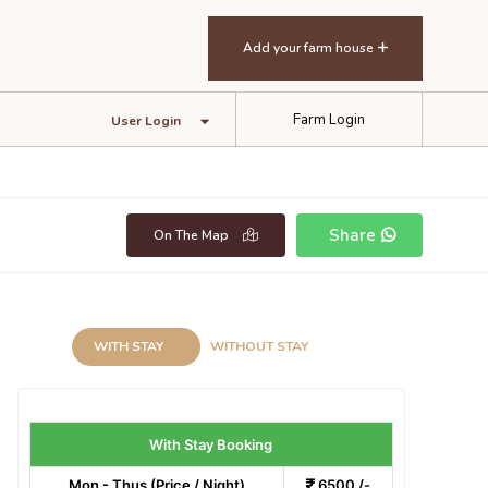
Add your farm house
Farm Login
User Login
Share
On The Map
WITH STAY
WITHOUT STAY
With Stay Booking
Mon - Thus (Price / Night)
6500 /-