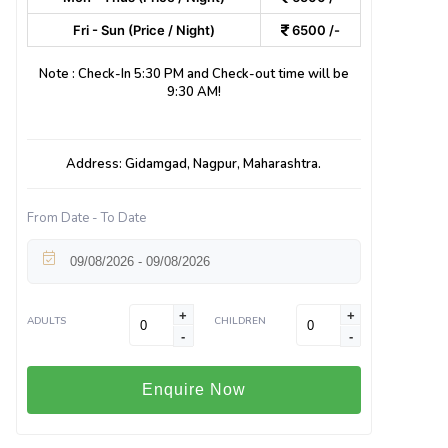
Fri - Sun (Price / Night)
6500 /-
Note : Check-In 5:30 PM and Check-out time will be
9:30 AM!
Address: Gidamgad, Nagpur, Maharashtra.
From Date - To Date
+
+
ADULTS
CHILDREN
-
-
Enquire Now