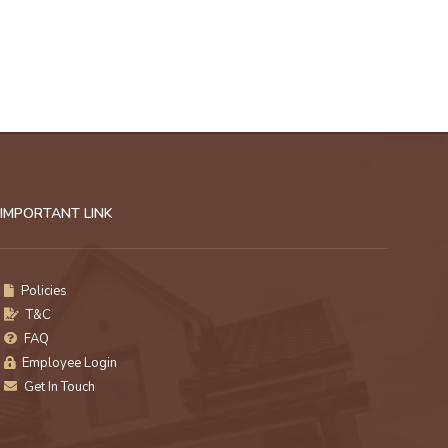
IMPORTANT LINK
Policies
T&C
FAQ
Employee Login
Get In Touch