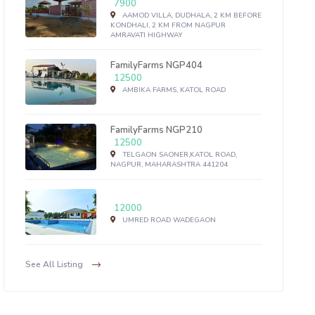
7900
AAMOD VILLA, DUDHALA, 2 KM BEFORE
KONDHALI, 2 KM FROM NAGPUR
AMRAVATI HIGHWAY
FamilyFarms NGP404
12500
AMBIKA FARMS, KATOL ROAD
FamilyFarms NGP210
12500
TELGAON SAONER,KATOL ROAD,
NAGPUR, MAHARASHTRA 441204
12000
UMRED ROAD WADEGAON
See All Listing