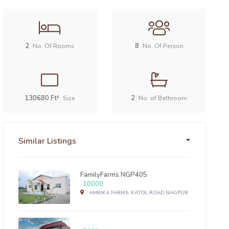
2
8
No. Of Rooms
No. Of Person
130680 Ft²
2
Size
No. of Bathroom
Similar Listings
FamilyFarms NGP405
10000
AMBIKA FARMS, KATOL ROAD NAGPUR