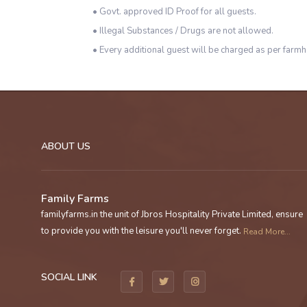
• Govt. approved ID Proof for all guests.
• Illegal Substances / Drugs are not allowed.
• Every additional guest will be charged as per farmh
ABOUT US
Family Farms
familyfarms.in the unit of Jbros Hospitality Private Limited, ensure
to provide you with the leisure you'll never forget.
Read More...
SOCIAL LINK