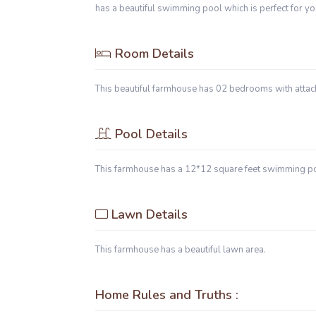
has a beautiful swimming pool which is perfect for yo
Room Details
This beautiful farmhouse has 02 bedrooms with att
Pool Details
This farmhouse has a 12*12 square feet swimming p
Lawn Details
This farmhouse has a beautiful lawn area.
Home Rules and Truths :