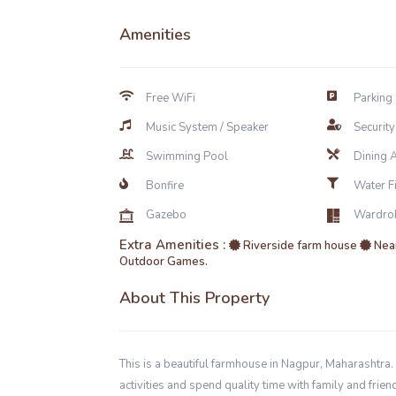
Amenities
Free WiFi
Parking
Music System / Speaker
Securit
Swimming Pool
Dining 
Bonfire
Water Fil
Gazebo
Wardro
Extra Amenities :
Riverside farm house
Near
Outdoor Games.
About This Property
This is a beautiful farmhouse in Nagpur, Maharashtra. 
activities and spend quality time with family and fr