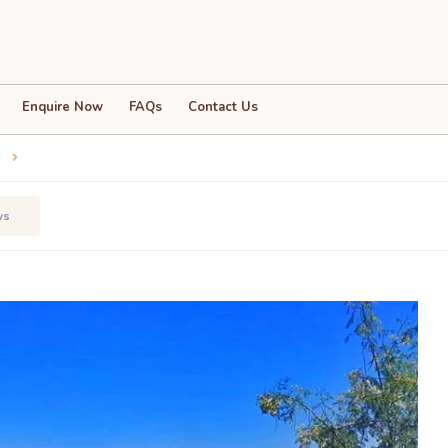
Enquire Now
FAQs
Contact Us
3
ws