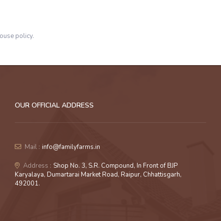
ouse policy.
OUR OFFICIAL ADDRESS
Mail :
info@familyfarms.in
Address :
Shop No. 3, S.R. Compound, In Front of BJP
Karyalaya, Dumartarai Market Road, Raipur, Chhattisgarh,
492001.