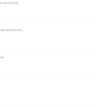
ur pool party.
ached washrooms.
ool.