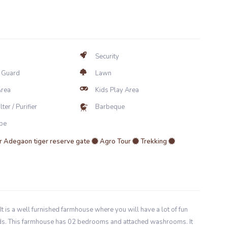
Security
y Guard
Lawn
Area
Kids Play Area
ter / Purifier
Barbeque
be
 Adegaon tiger reserve gate
Agro Tour
Trekking
It is a well furnished farmhouse where you will have a lot of fun
iends. This farmhouse has 02 bedrooms and attached washrooms. It