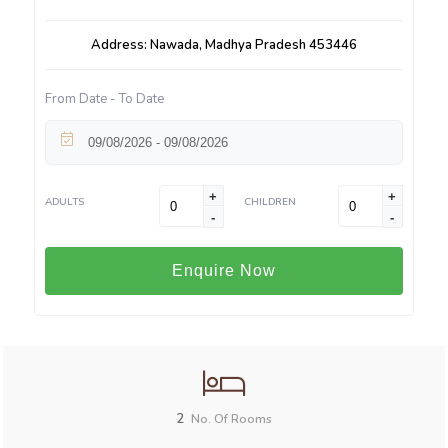
Address: Nawada, Madhya Pradesh 453446
From Date - To Date
+
+
ADULTS
CHILDREN
-
-
Enquire Now
2
No. Of Rooms