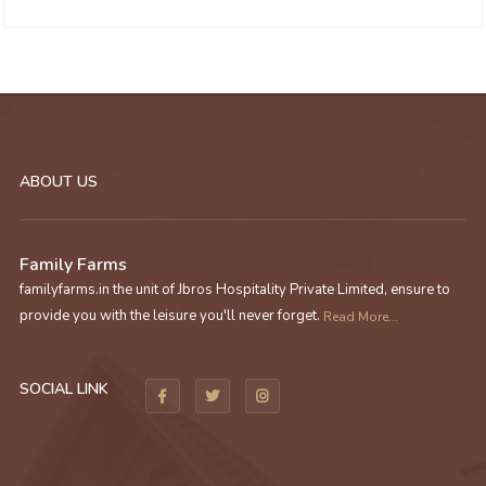
ABOUT US
Family Farms
familyfarms.in the unit of Jbros Hospitality Private Limited, ensure to
provide you with the leisure you'll never forget.
Read More...
SOCIAL LINK