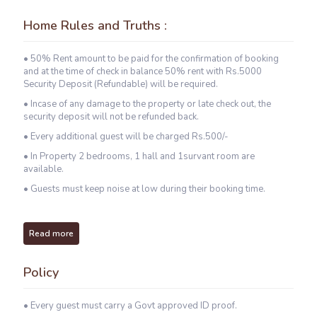
Home Rules and Truths :
• 50% Rent amount to be paid for the confirmation of booking
and at the time of check in balance 50% rent with Rs.5000
Security Deposit (Refundable) will be required.
• Incase of any damage to the property or late check out, the
security deposit will not be refunded back.
• Every additional guest will be charged Rs.500/-
• In Property 2 bedrooms, 1 hall and 1survant room are
available.
• Guests must keep noise at low during their booking time.
Read more
Policy
• Every guest must carry a Govt approved ID proof.