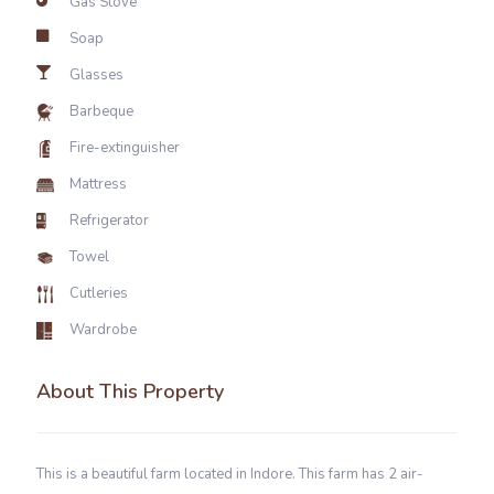
Gas Stove
Soap
Glasses
Barbeque
Fire-extinguisher
Mattress
Refrigerator
Towel
Cutleries
Wardrobe
About This Property
This is a beautiful farm located in Indore. This farm has 2 air-