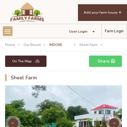
Add your farm house
Farm Login
User Login
Home
Our Resort
INDORE
Sheel Farm
Share
On The Map
Sheel Farm