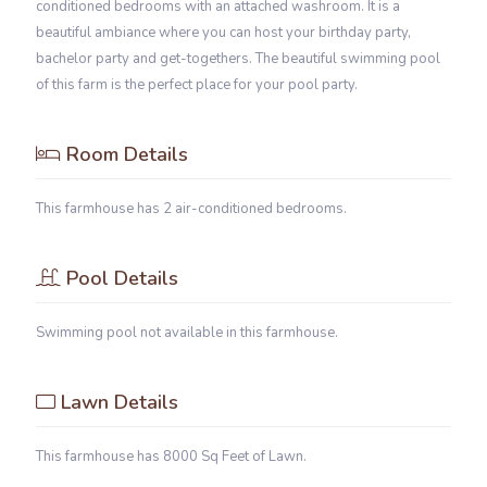
conditioned bedrooms with an attached washroom. It is a
beautiful ambiance where you can host your birthday party,
bachelor party and get-togethers. The beautiful swimming pool
of this farm is the perfect place for your pool party.
Room Details
This farmhouse has 2 air-conditioned bedrooms.
Pool Details
Swimming pool not available in this farmhouse.
Lawn Details
This farmhouse has 8000 Sq Feet of Lawn.