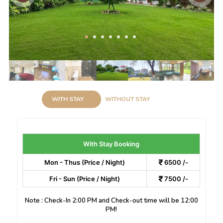
WITH STAY
WITHOUT STAY
With Stay Booking
Mon - Thus (Price / Night)
6500 /-
Fri - Sun (Price / Night)
7500 /-
Note : Check-In 2:00 PM and Check-out time will be 12:00
PM!