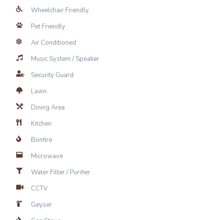
Wheelchair Friendly
Pet Friendly
Air Conditioned
Music System / Speaker
Security Guard
Lawn
Dining Area
Kitchen
Bonfire
Microwave
Water Filter / Purifier
CCTV
Geyser