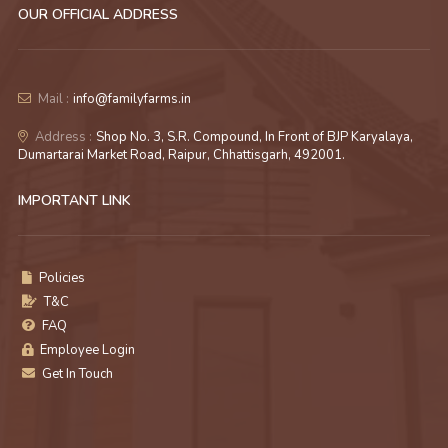
OUR OFFICIAL ADDRESS
Mail :
info@familyfarms.in
Address :
Shop No. 3, S.R. Compound, In Front of BJP Karyalaya,
Dumartarai Market Road, Raipur, Chhattisgarh, 492001.
IMPORTANT LINK
Policies
T&C
FAQ
Employee Login
Get In Touch