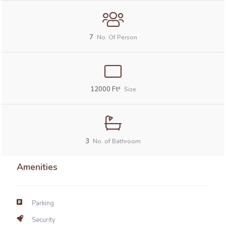
7
No. Of Person
12000
Ft²
Size
3
No. of Bathroom
Amenities
Parking
Security