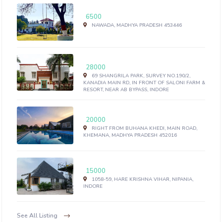
6500
NAWADA, MADHYA PRADESH 453446
28000
69 SHANGRILA PARK, SURVEY NO.190/2,
KANADIA MAIN RD, IN FRONT OF SALONI FARM &
RESORT, NEAR AB BYPASS, INDORE
20000
RIGHT FROM BUHANA KHEDI, MAIN ROAD,
KHEMANA, MADHYA PRADESH 452016
15000
1058-59, HARE KRISHNA VIHAR, NIPANIA,
INDORE
See All Listing