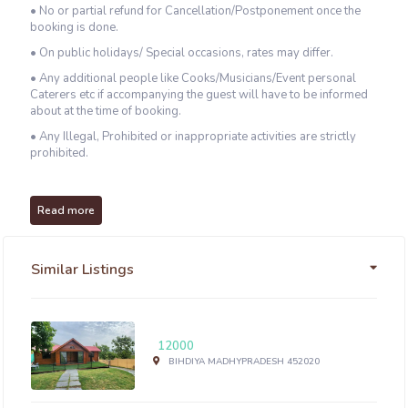
• No or partial refund for Cancellation/Postponement once the
booking is done.
• On public holidays/ Special occasions, rates may differ.
• Any additional people like Cooks/Musicians/Event personal
Caterers etc if accompanying the guest will have to be informed
about at the time of booking.
• Any Illegal, Prohibited or inappropriate activities are strictly
prohibited.
Read more
Similar Listings
12000
BIHDIYA MADHYPRADESH 452020