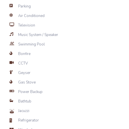
Parking
Air Conditioned
Television
Music System / Speaker
Swimming Pool
Bonfire
CCTV
Geyser
Gas Stove
Power Backup
Bathtub
Jacuzzi
Refrigerator