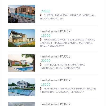
22000
CHERISH FARM STAY, LINGAPUR, MEDCHAL,
TELANGANA 501401
FamilyFarms HYB407
15000
79/5/AA1/2, OPPOSITE BALLEBAAZ MAIDAN,
BAKARAM , MAINABAD MANDAL, MAINABAD,
TELANGANA-500075
FamilyFarms HYB308
20000
HAMIDULLANAGAR, SHAMSHABAD
HYDERABAD, TELANGANA 501218
FamilyFarms HYB307
16000
4KM FROM MAIN ROAD OF HIMAYAT NAGAR
X ROAD, BANGALIGUDA, TELANGANA
FamilyFarms HYB602