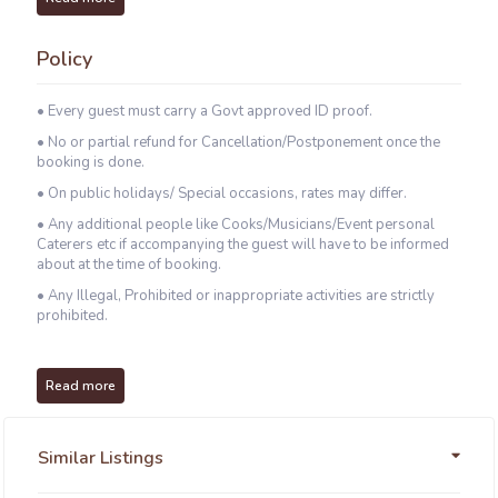
Policy
• Every guest must carry a Govt approved ID proof.
• No or partial refund for Cancellation/Postponement once the
booking is done.
• On public holidays/ Special occasions, rates may differ.
• Any additional people like Cooks/Musicians/Event personal
Caterers etc if accompanying the guest will have to be informed
about at the time of booking.
• Any Illegal, Prohibited or inappropriate activities are strictly
prohibited.
Read more
Similar Listings