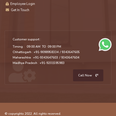
Employee Login
Get In Touch
Customer support :
Timing : 09:00 AM TO 09:00 PM
Chhattisgarh : +91-9098958334
/ 9343647605
Maharashtra : +91-9343647603
/ 9343647604
Madhya Pradesh : +91-9201595983
Call Now
© copyrights 2022. All rights reserved.