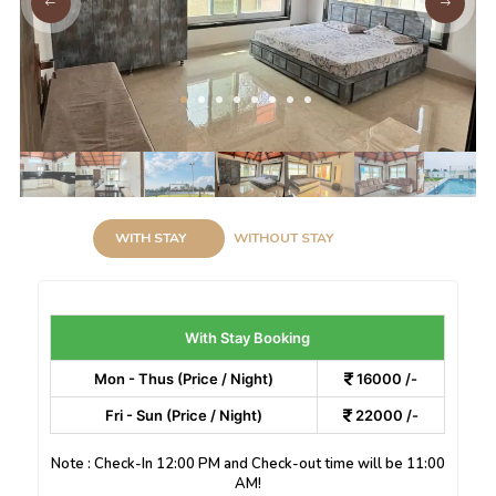
WITH STAY
WITHOUT STAY
With Stay Booking
Mon - Thus (Price / Night)
16000 /-
Fri - Sun (Price / Night)
22000 /-
Note : Check-In 12:00 PM and Check-out time will be 11:00
AM!