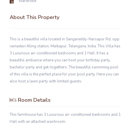
Wardrobe
About This Property
This is a beautiful villa located in Sangareddy-Narsapur Rd, opp.
ramadevi filling station, Malkapur, Telangana, India. This Villa has
3 Luxurious air-conditioned bedrooms and 1 Hall. It has a
beautiful ambiance where you can host your birthday party,
bachelor party and get-togethers. The beautiful swimming pool
of this villa is the perfect place for your pool party. Here you can
also host a lawn party with limited guests.
Room Details
This farmhouse has 3 Luxurious air-conditioned bedrooms and 1
Hall with an attached washroom.