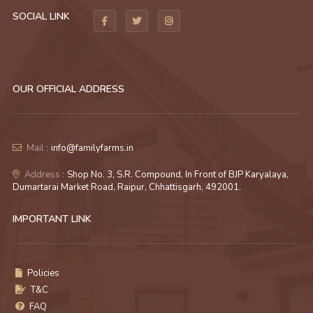
SOCIAL LINK
OUR OFFICIAL ADDRESS
Mail :
info@familyfarms.in
Address :
Shop No. 3, S.R. Compound, In Front of BJP Karyalaya,
Dumartarai Market Road, Raipur, Chhattisgarh, 492001.
IMPORTANT LINK
Policies
T&C
FAQ