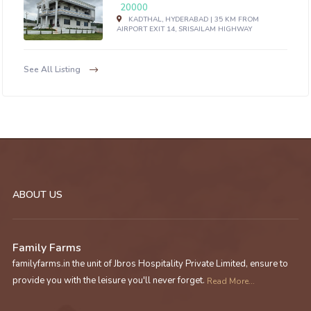
20000
KADTHAL, HYDERABAD | 35 KM FROM
AIRPORT EXIT 14, SRISAILAM HIGHWAY
See All Listing
ABOUT US
Family Farms
familyfarms.in the unit of Jbros Hospitality Private Limited, ensure to
provide you with the leisure you'll never forget.
Read More...