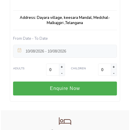
Address: Dayara village, keesara Mandal, Medchal-
Malkajgiri ,Telangana
From Date - To Date
+
+
ADULTS
CHILDREN
-
-
Enquire Now