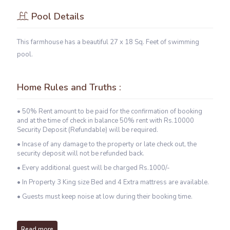
Pool Details
This farmhouse has a beautiful 27 x 18 Sq. Feet of swimming
pool.
Home Rules and Truths :
• 50% Rent amount to be paid for the confirmation of booking
and at the time of check in balance 50% rent with Rs.10000
Security Deposit (Refundable) will be required.
• Incase of any damage to the property or late check out, the
security deposit will not be refunded back.
• Every additional guest will be charged Rs.1000/-
• In Property 3 King size Bed and 4 Extra mattress are available.
• Guests must keep noise at low during their booking time.
Read more