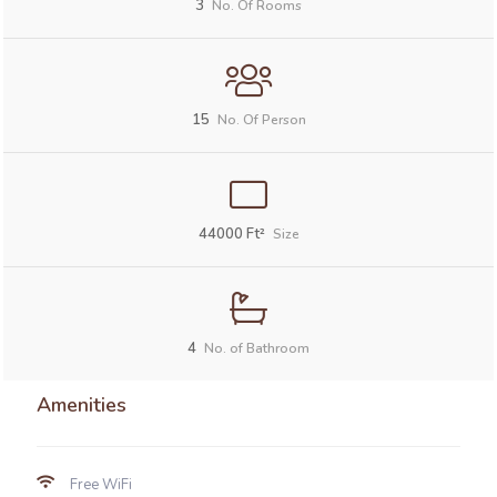
3
No. Of Rooms
15
No. Of Person
44000
Ft²
Size
4
No. of Bathroom
Amenities
Free WiFi