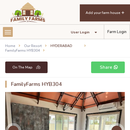
Add your farm house
Farm Login
User Login
Home
Our Resort
HYDERABAD
FamilyFarms HYB304
Share
On The Map
FamilyFarms HYB304