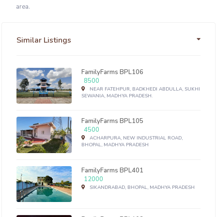
area.
Similar Listings
FamilyFarms BPL106
8500
NEAR FATEHPUR, BADKHEDI ABDULLA, SUKHI
SEWANIA, MADHYA PRADESH.
FamilyFarms BPL105
4500
ACHARPURA, NEW INDUSTRIAL ROAD,
BHOPAL, MADHYA PRADESH
FamilyFarms BPL401
12000
SIKANDRABAD, BHOPAL, MADHYA PRADESH