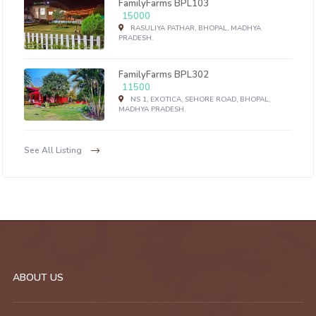
FamilyFarms BPL103
15000
RASULIYA PATHAR, BHOPAL, MADHYA
PRADESH.
FamilyFarms BPL302
11500
NS 1, EXOTICA, SEHORE ROAD, BHOPAL,
MADHYA PRADESH.
See All Listing
ABOUT US