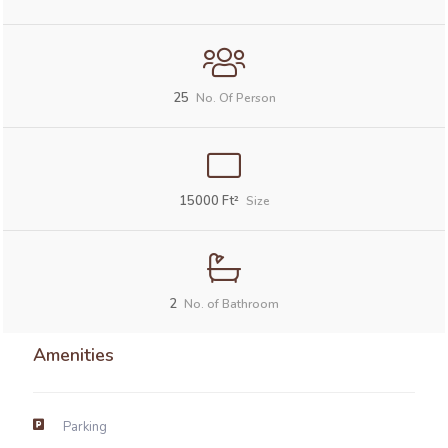
25
No. Of Person
15000
Ft²
Size
2
No. of Bathroom
Amenities
Parking