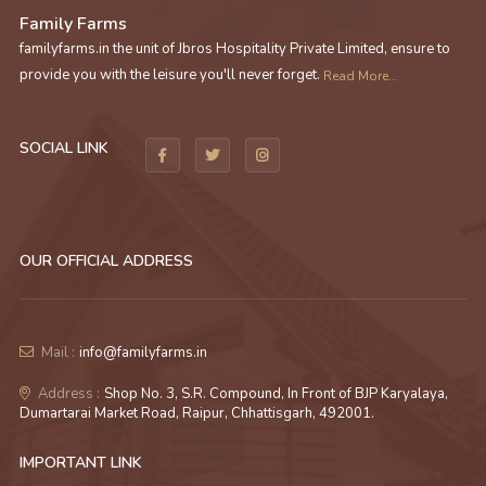
Family Farms
familyfarms.in the unit of Jbros Hospitality Private Limited, ensure to
provide you with the leisure you'll never forget.
Read More...
SOCIAL LINK
OUR OFFICIAL ADDRESS
Mail :
info@familyfarms.in
Address :
Shop No. 3, S.R. Compound, In Front of BJP Karyalaya,
Dumartarai Market Road, Raipur, Chhattisgarh, 492001.
IMPORTANT LINK