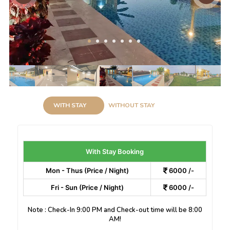
WITH STAY
WITHOUT STAY
With Stay Booking
Mon - Thus (Price / Night)
6000 /-
Fri - Sun (Price / Night)
6000 /-
Note : Check-In 9:00 PM and Check-out time will be 8:00
AM!