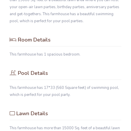
than 15000 Sq. feet of a beautiful lawn area where you can host
your open-air lawn parties, birthday parties, anniversary parties
and get-togethers. This farmhouse has a beautiful swimming
pool, which is perfect for your pool parties.
Room Details
This farmhouse has 1 spacious bedroom.
Pool Details
This farmhouse has 17*33 (560 Square feet) of swimming pool,
which is perfect for your pool party.
Lawn Details
This farmhouse has more than 15000 Sq. feet of a beautiful lawn