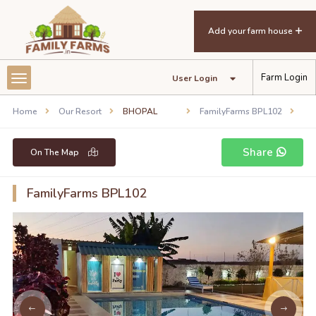
Add your farm house
Farm Login
User Login
Home
Our Resort
BHOPAL
FamilyFarms BPL102
Share
On The Map
FamilyFarms BPL102