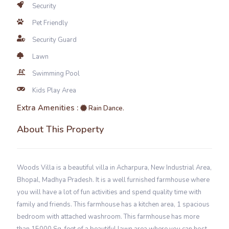
Security
Pet Friendly
Security Guard
Lawn
Swimming Pool
Kids Play Area
Extra Amenities :
Rain Dance.
About This Property
Woods Villa is a beautiful villa in Acharpura, New Industrial Area,
Bhopal, Madhya Pradesh. It is a well furnished farmhouse where
you will have a lot of fun activities and spend quality time with
family and friends. This farmhouse has a kitchen area, 1 spacious
bedroom with attached washroom. This farmhouse has more