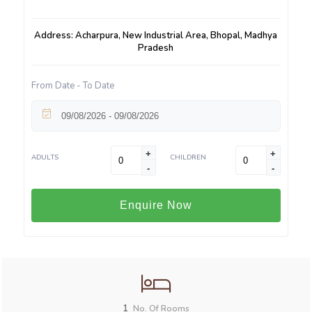
Address: Acharpura, New Industrial Area, Bhopal, Madhya
Pradesh
From Date - To Date
+
+
ADULTS
CHILDREN
-
-
Enquire Now
1
No. Of Rooms