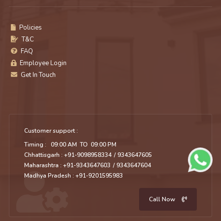
Policies
T&C
FAQ
Employee Login
Get In Touch
Customer support :
Timing : 09:00 AM TO 09:00 PM
Chhattisgarh : +91-9098958334
/ 9343647605
Maharashtra : +91-9343647603
/ 9343647604
Madhya Pradesh : +91-9201595983
Call Now