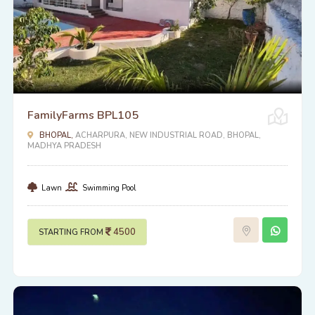
FamilyFarms BPL105
BHOPAL,
ACHARPURA, NEW INDUSTRIAL ROAD, BHOPAL,
MADHYA PRADESH
Lawn
Swimming Pool
4500
STARTING FROM