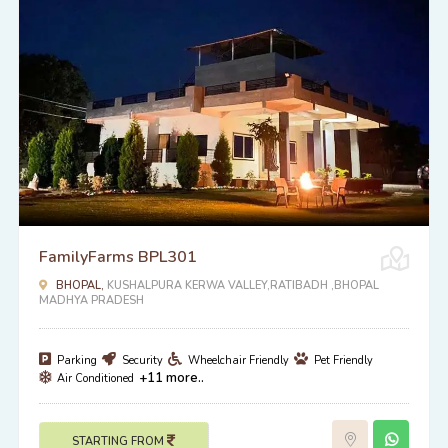
FamilyFarms BPL301
BHOPAL,
KUSHALPURA KERWA VALLEY,RATIBADH ,BHOPAL
MADHYA PRADESH
Parking
Security
Wheelchair Friendly
Pet Friendly
+11 more..
Air Conditioned
STARTING FROM