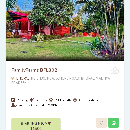
FamilyFarms BPL302
BHOPAL,
NS 1, EXOTICA, SEHORE ROAD, BHOPAL, MADHYA
PRADESH.
Parking
Security
Pet Friendly
Air Conditioned
+3 more..
Security Guard
STARTING FROM
11500