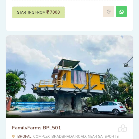
7000
STARTING FROM
FamilyFarms BPL501
BHOPAL,
COMPLEX, BHADBHADA ROAD, NEAR SAI SPORTS,