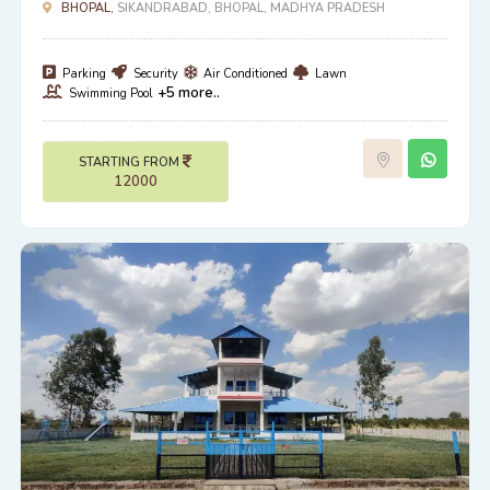
BHOPAL,
SIKANDRABAD, BHOPAL, MADHYA PRADESH
Parking
Security
Air Conditioned
Lawn
+5 more..
Swimming Pool
STARTING FROM
12000