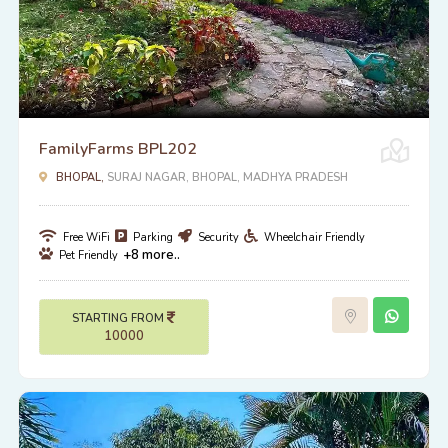
FamilyFarms BPL202
BHOPAL,
SURAJ NAGAR, BHOPAL, MADHYA PRADESH
Free WiFi
Parking
Security
Wheelchair Friendly
+8 more..
Pet Friendly
STARTING FROM
10000