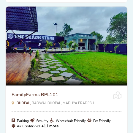
FamilyFarms BPL101
BHOPAL,
BADWAI, BHOPAL, MADHYA PRADESH
Parking
Security
Wheelchair Friendly
Pet Friendly
+11 more..
Air Conditioned