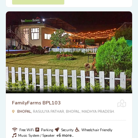
FamilyFarms BPL103
BHOPAL,
RASULIYA PATHAR, BHOPAL, MADHYA PRADESH.
Free WiFi
Parking
Security
Wheelchair Friendly
+6 more..
Music System / Speaker