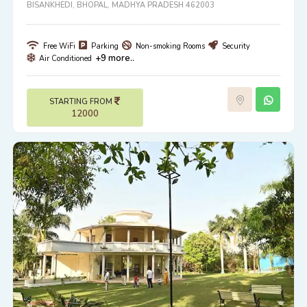
BISANKHEDI, BHOPAL, MADHYA PRADESH 462003
Free WiFi
Parking
Non-smoking Rooms
Security
+9 more..
Air Conditioned
STARTING FROM
12000