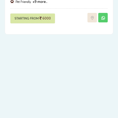
+9 more..
Pet Friendly
6000
STARTING FROM