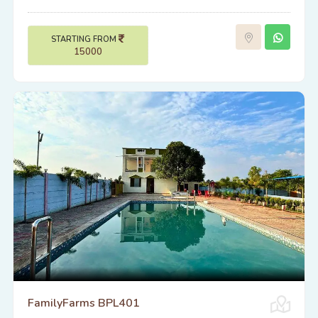
STARTING FROM
15000
FamilyFarms BPL401