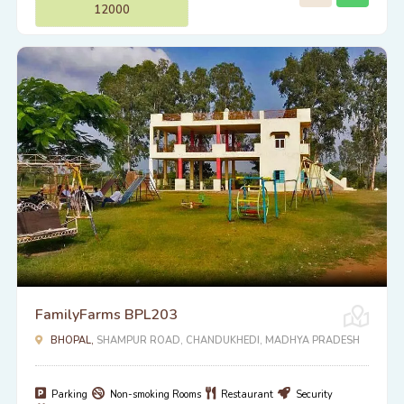
12000
FamilyFarms BPL203
BHOPAL,
SHAMPUR ROAD, CHANDUKHEDI, MADHYA PRADESH
Parking
Non-smoking Rooms
Restaurant
Security