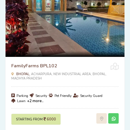
FamilyFarms BPL102
BHOPAL,
ACHARPURA, NEW INDUSTRIAL AREA, BHOPAL,
MADHYA PRADESH
Parking
Security
Pet Friendly
Security Guard
+2 more..
Lawn
6000
STARTING FROM