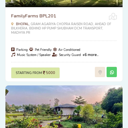
FamilyFarms BPL201
BHOPAL,
GRAM AGARIYA CHOPRA RAISEN ROAD, AHEAD OF
BILKHERIA, BEHIND HP PUMP SHUBHAM DCM TRANSPORT,
MADHYA PR
Parking
Pet Friendly
Air Conditioned
+6 more..
Music System / Speaker
Security Guard
5000
STARTING FROM