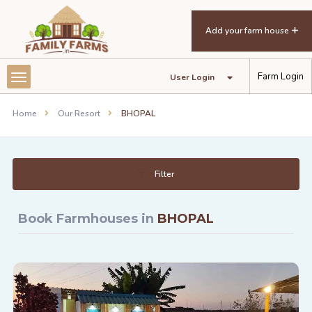
Add your farm house
Farm Login
User Login
Home
Our Resort
BHOPAL
Filter
Book Farmhouses in
BHOPAL