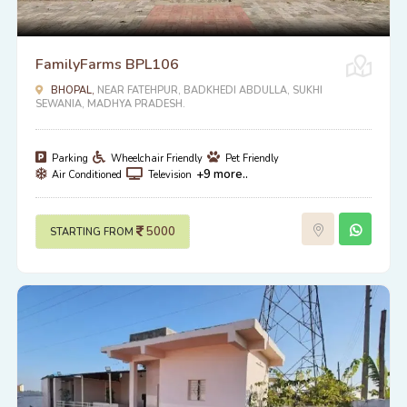
FamilyFarms BPL106
BHOPAL,
NEAR FATEHPUR, BADKHEDI ABDULLA, SUKHI
SEWANIA, MADHYA PRADESH.
Parking
Wheelchair Friendly
Pet Friendly
+9 more..
Air Conditioned
Television
5000
STARTING FROM