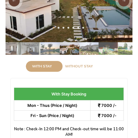
WITH STAY
WITHOUT STAY
With Stay Booking
Mon - Thus (Price / Night)
7000 /-
Fri - Sun (Price / Night)
7000 /-
Note : Check-In 12:00 PM and Check-out time will be 11:00
AM!