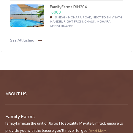
FamilyFarms RJN204
6000
SINDAI - MOHARA ROAD, NEXT TO SHIVNATH
MANDIR, RIGHT FROM, CHAUK, MOHARA,
CHHATTISGARH.
See All Listing
ABOUT US
Family Farms
familyfarms.in the unit of Jbros Hospitality Private Limited, ensure to
provide you with the leisure you'll never forget.
Read More...