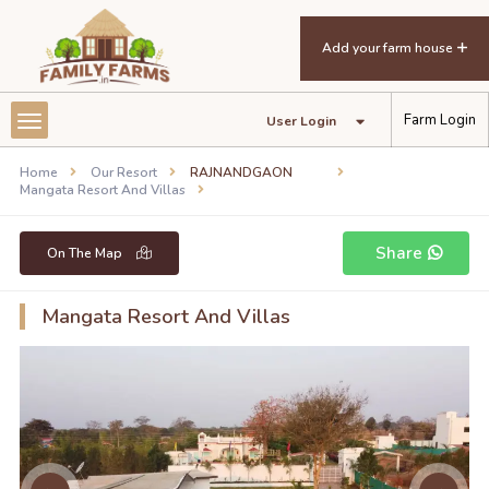
Mangata Resort and Villas
Add your farm house
Farm Login
User Login
Home
Our Resort
RAJNANDGAON
Mangata Resort And Villas
Share
On The Map
Mangata Resort And Villas