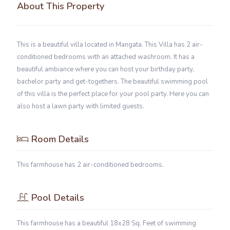
About This Property
This is a beautiful villa located in Mangata. This Villa has 2 air-
conditioned bedrooms with an attached washroom. It has a
beautiful ambiance where you can host your birthday party,
bachelor party and get-togethers. The beautiful swimming pool
of this villa is the perfect place for your pool party. Here you can
also host a lawn party with limited guests.
Room Details
This farmhouse has 2 air-conditioned bedrooms.
Pool Details
This farmhouse has a beautiful 18x28 Sq. Feet of swimming