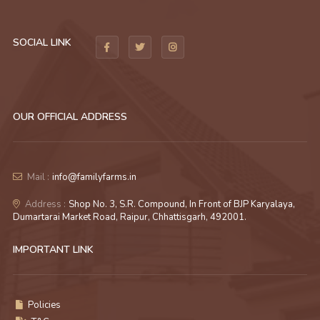
SOCIAL LINK
OUR OFFICIAL ADDRESS
Mail :
info@familyfarms.in
Address :
Shop No. 3, S.R. Compound, In Front of BJP Karyalaya,
Dumartarai Market Road, Raipur, Chhattisgarh, 492001.
IMPORTANT LINK
Policies