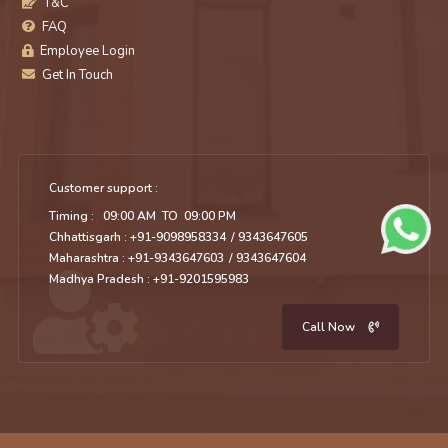
T&C
FAQ
Employee Login
Get In Touch
Customer support :
Timing : 09:00 AM TO 09:00 PM
Chhattisgarh : +91-9098958334
/ 9343647605
Maharashtra : +91-9343647603
/ 9343647604
Madhya Pradesh : +91-9201595983
Call Now