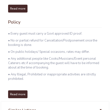
Read more
Policy
• Every guest must carry a Govt approved ID proof.
• No or partial refund for Cancellation/Postponement once the
booking is done.
• On public holidays/ Special occasions, rates may differ.
• Any additional people like Cooks/Musicians/Event personal
Caterers etc if accompanying the guest will have to be informed
about at the time of booking.
• Any Illegal, Prohibited or inappropriate activities are strictly
prohibited.
Read more