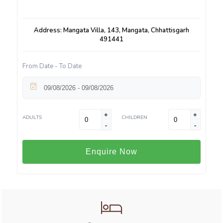
Address: Mangata Villa, 143, Mangata, Chhattisgarh
491441
From Date - To Date
+
+
ADULTS
CHILDREN
-
-
Enquire Now