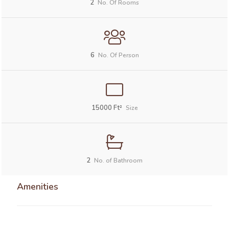
2
No. Of Rooms
6
No. Of Person
15000
Ft²
Size
2
No. of Bathroom
Amenities