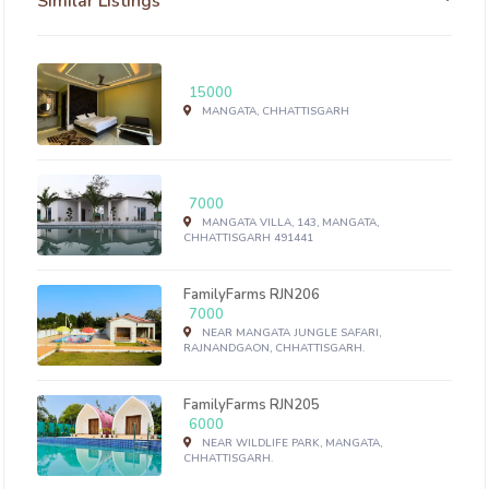
Similar Listings
15000
MANGATA, CHHATTISGARH
7000
MANGATA VILLA, 143, MANGATA,
CHHATTISGARH 491441
FamilyFarms RJN206
7000
NEAR MANGATA JUNGLE SAFARI,
RAJNANDGAON, CHHATTISGARH.
FamilyFarms RJN205
6000
NEAR WILDLIFE PARK, MANGATA,
CHHATTISGARH.