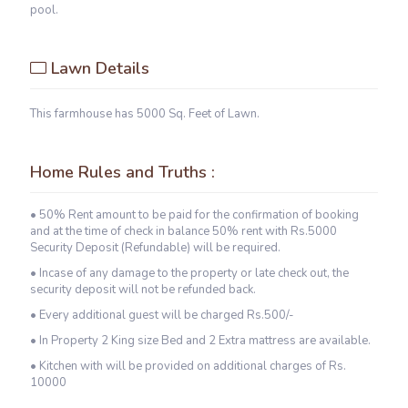
pool.
Lawn Details
This farmhouse has 5000 Sq. Feet of Lawn.
Home Rules and Truths :
• 50% Rent amount to be paid for the confirmation of booking
and at the time of check in balance 50% rent with Rs.5000
Security Deposit (Refundable) will be required.
• Incase of any damage to the property or late check out, the
security deposit will not be refunded back.
• Every additional guest will be charged Rs.500/-
• In Property 2 King size Bed and 2 Extra mattress are available.
• Kitchen with will be provided on additional charges of Rs.
10000