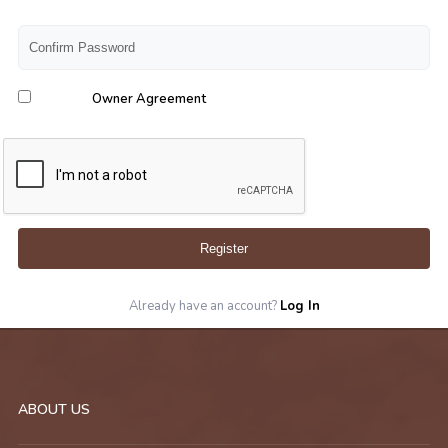
Owner Agreement
Register
Already have an account?
Log In
ABOUT US