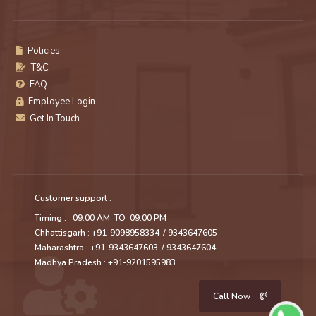
Policies
T&C
FAQ
Employee Login
Get In Touch
Customer support :
Timing : 09:00 AM TO 09:00 PM
Chhattisgarh : +91-9098958334
/ 9343647605
Maharashtra : +91-9343647603
/ 9343647604
Madhya Pradesh : +91-9201595983
Call Now