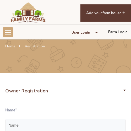
Add your farm house
Farm Login
User Login
Home
Registration
Owner Registration
Name*