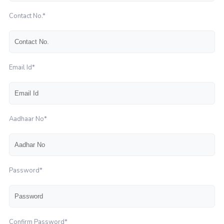
Contact No.*
Email Id*
Aadhaar No*
Password*
Confirm Password*