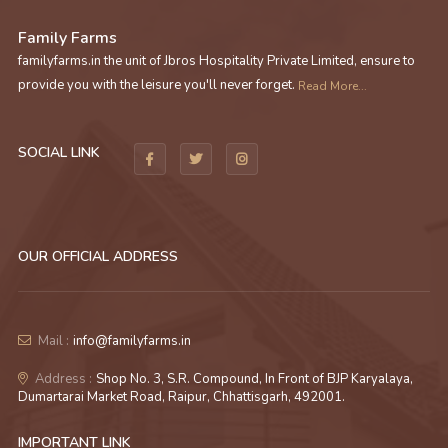
Family Farms
familyfarms.in the unit of Jbros Hospitality Private Limited, ensure to
provide you with the leisure you'll never forget.
Read More...
SOCIAL LINK
OUR OFFICIAL ADDRESS
Mail :
info@familyfarms.in
Address :
Shop No. 3, S.R. Compound, In Front of BJP Karyalaya,
Dumartarai Market Road, Raipur, Chhattisgarh, 492001.
IMPORTANT LINK