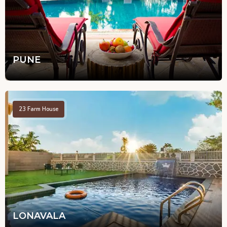
PUNE
23
Farm House
LONAVALA