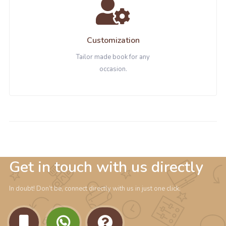
Customization
Tailor made book for any
occasion.
Get in touch with us directly
In doubt! Don’t be, connect directly with us in just one click.