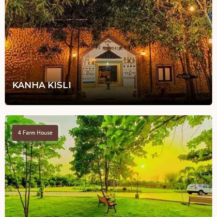
KANHA KISLI
4
Farm House