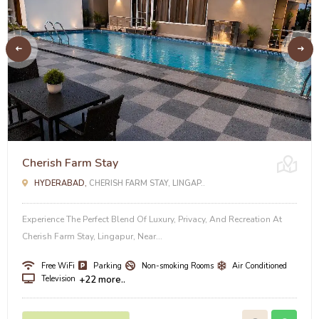
Cherish Farm Stay
HYDERABAD,
CHERISH FARM STAY, LINGAP..
Experience The Perfect Blend Of Luxury, Privacy, And Recreation At
Cherish Farm Stay, Lingapur, Near...
Free WiFi
Parking
Non-smoking Rooms
Air Conditioned
Television
+22 more..