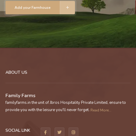
Add your Farmhouse
ABOUT US
Family Farms
familyfarms.in the unit of Jbros Hospitality Private Limited, ensure to
provide you with the leisure you'll never forget.
Read More...
SOCIAL LINK