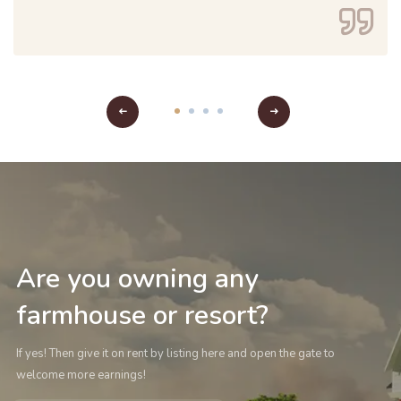
Are you owning any
farmhouse or resort?
If yes! Then give it on rent by listing here and open the gate to
welcome more earnings!