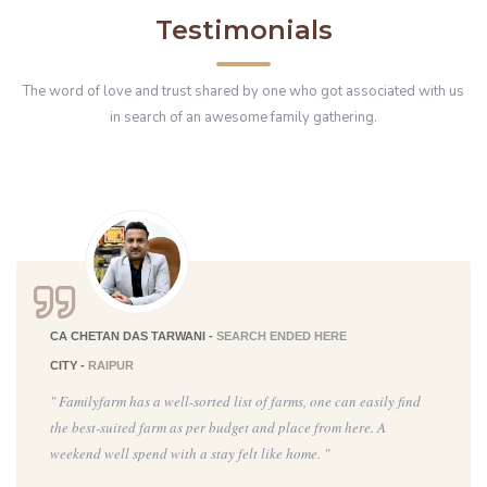
Testimonials
The word of love and trust shared by one who got associated with us
in search of an awesome family gathering.
CA CHETAN DAS TARWANI -
SEARCH ENDED HERE
CITY -
RAIPUR
" Familyfarm has a well-sorted list of farms, one can easily find
the best-suited farm as per budget and place from here. A
weekend well spend with a stay felt like home. "