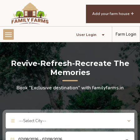
Add your farm house
Farm Login
User Login
Revive-Refresh-Recreate The
Memories
Book "Exclusive destination" with familyfarms.in
--Select City--