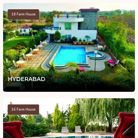
18
Farm House
HYDERABAD
16
Farm House