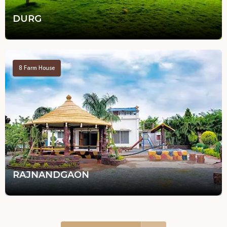
DURG
8
Farm House
RAJNANDGAON