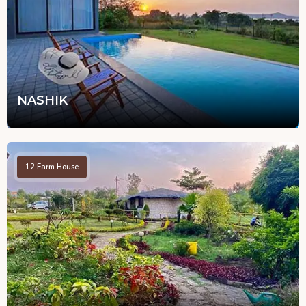
NASHIK
12
Farm House