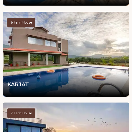
5
Farm House
KARJAT
7
Farm House