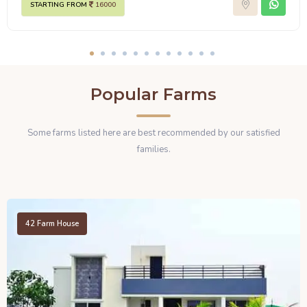
STARTING FROM
16000
Popular Farms
Some farms listed here are best recommended by our satisfied
families.
42
Farm House