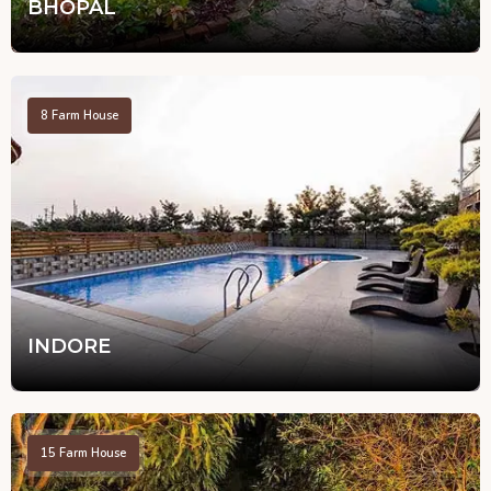
BHOPAL
8
Farm House
INDORE
15
Farm House