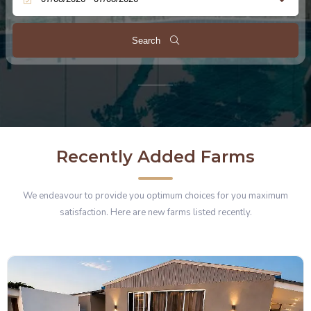
Search
Recently Added Farms
We endeavour to provide you optimum choices for you maximum
satisfaction. Here are new farms listed recently.