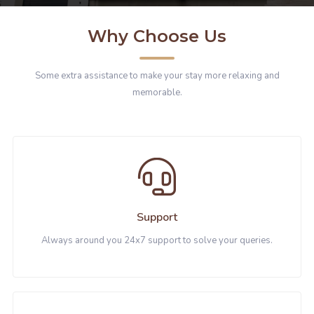
Why Choose Us
Some extra assistance to make your stay more relaxing and
memorable.
Support
Always around you 24x7 support to solve your queries.