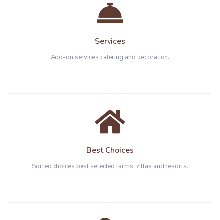
Services
Add-on services catering and decoration.
Best Choices
Sorted choices best selected farms, villas and resorts.