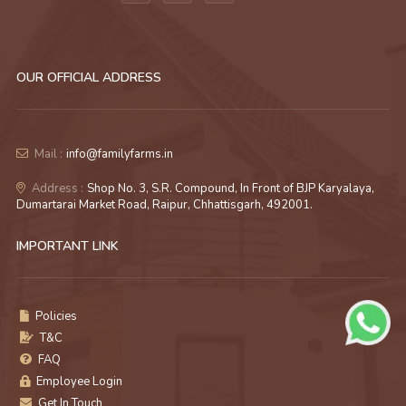
OUR OFFICIAL ADDRESS
Mail :
info@familyfarms.in
Address :
Shop No. 3, S.R. Compound, In Front of BJP Karyalaya,
Dumartarai Market Road, Raipur, Chhattisgarh, 492001.
IMPORTANT LINK
Policies
T&C
FAQ
Employee Login
Get In Touch