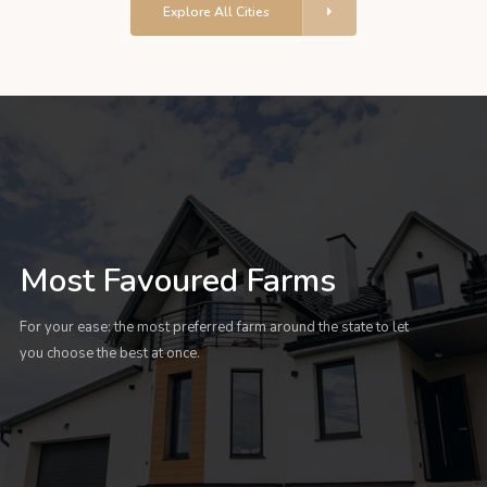
Explore All Cities
Most Favoured Farms
For your ease: the most preferred farm around the state to let
you choose the best at once.