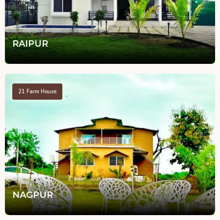
RAIPUR
21
Farm House
NAGPUR