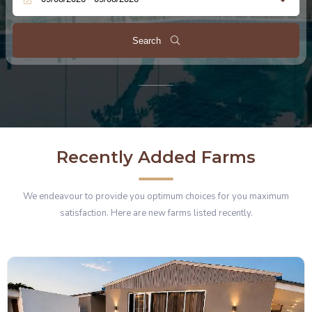
Search
Recently Added Farms
We endeavour to provide you optimum choices for you maximum
satisfaction. Here are new farms listed recently.