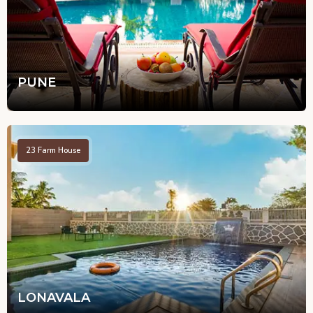
PUNE
23
Farm House
LONAVALA