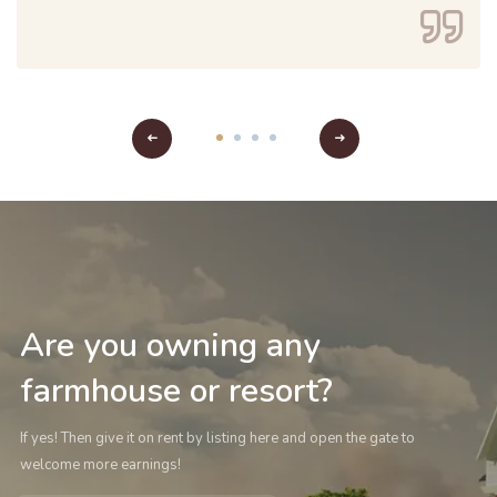
Are you owning any
farmhouse or resort?
If yes! Then give it on rent by listing here and open the gate to
welcome more earnings!