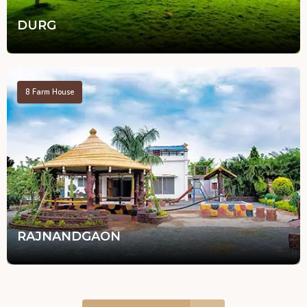
DURG
8
Farm House
RAJNANDGAON