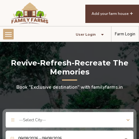
Add your farm house
Farm Login
User Login
Revive-Refresh-Recreate The
Memories
Book "Exclusive destination" with familyfarms.in
--Select City--