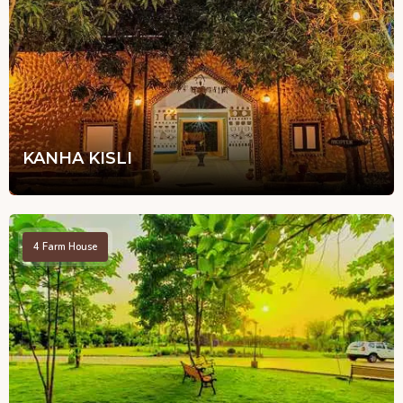
KANHA KISLI
4
Farm House