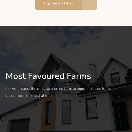
Explore All Cities
Most Favoured Farms
For your ease: the most preferred farm around the state to let
you choose the best at once.