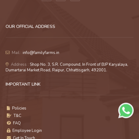
OUR OFFICIAL ADDRESS
Mail :
info@familyfarms.in
Address :
Shop No. 3, S.R. Compound, In Front of BJP Karyalaya,
Dumartarai Market Road, Raipur, Chhattisgarh, 492001.
IMPORTANT LINK
Policies
T&C
FAQ
Employee Login
Get In Touch