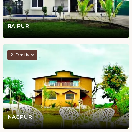
RAIPUR
21
Farm House
NAGPUR