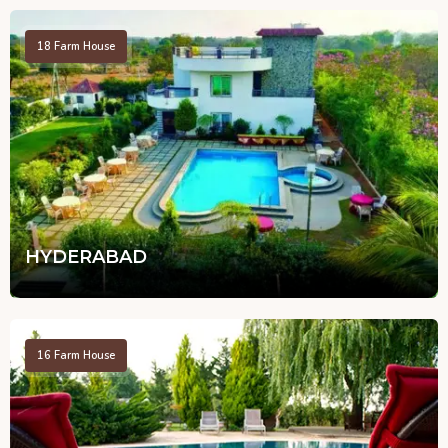
18
Farm House
HYDERABAD
16
Farm House