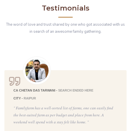
Testimonials
The word of love and trust shared by one who got associated with us
in search of an awesome family gathering.
CA CHETAN DAS TARWANI -
SEARCH ENDED HERE
CITY -
RAIPUR
" Familyfarm has a well-sorted list of farms, one can easily find
the best-suited farm as per budget and place from here. A
weekend well spend with a stay felt like home. "