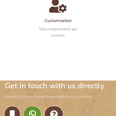
Customization
Tailor made book for any
occasion.
Get in touch with us directly
In doubt! Don’t be, connect directly with us in just one click.