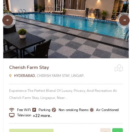
Cherish Farm Stay
HYDERABAD,
CHERISH FARM STAY, LINGAP..
Experience The Perfect Blend Of Luxury, Privacy, And Recreation At
Cherish Farm Stay, Lingapur, Near...
Free WiFi
Parking
Non-smoking Rooms
Air Conditioned
Television
+22 more..