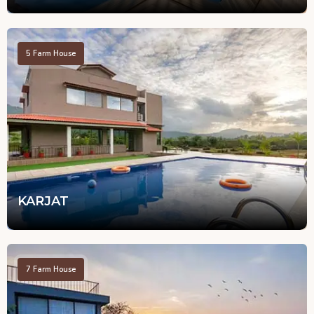
5
Farm House
KARJAT
7
Farm House