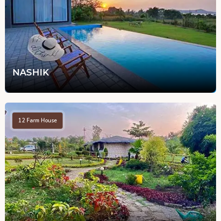
NASHIK
12
Farm House