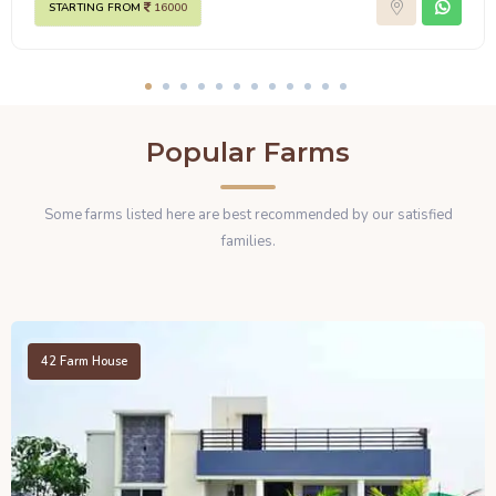
STARTING FROM
16000
Popular Farms
Some farms listed here are best recommended by our satisfied
families.
42
Farm House