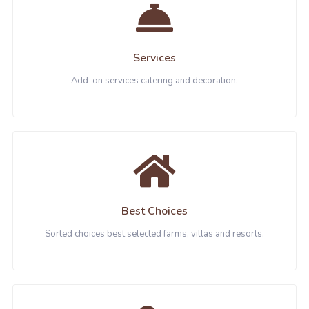
Services
Add-on services catering and decoration.
Best Choices
Sorted choices best selected farms, villas and resorts.