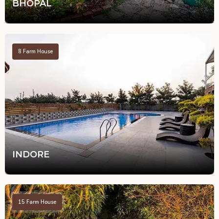
BHOPAL
8
Farm House
INDORE
15
Farm House