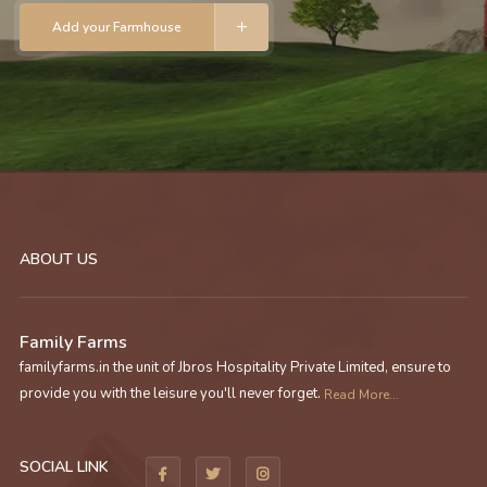
Add your Farmhouse
ABOUT US
Family Farms
familyfarms.in the unit of Jbros Hospitality Private Limited, ensure to
provide you with the leisure you'll never forget.
Read More...
SOCIAL LINK