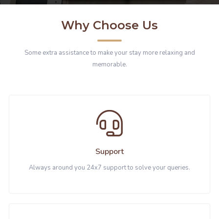
Why Choose Us
Some extra assistance to make your stay more relaxing and
memorable.
Support
Always around you 24x7 support to solve your queries.