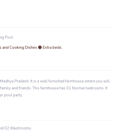
ng Pool
 and Cooking Dishes
Extra beds.
Madhya Pradesh. It is a well furnished farmhouse where you will
th family and friends. This farmhouse has 01 Normal bedrooms. It
ur pool party.
and 02 Washrooms.