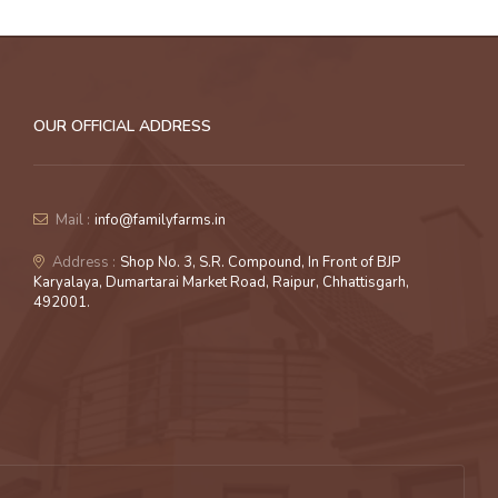
OUR OFFICIAL ADDRESS
Mail :
info@familyfarms.in
Address :
Shop No. 3, S.R. Compound, In Front of BJP
Karyalaya, Dumartarai Market Road, Raipur, Chhattisgarh,
492001.