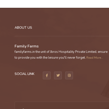
ABOUT US
Family Farms
familyfarms.in the unit of Jbros Hospitality Private Limited, ensure
to provide you with the leisure you'll never forget.
Read More...
SOCIAL LINK