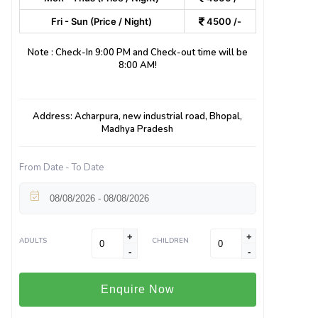
Fri - Sun (Price / Night)
4500 /-
Note : Check-In 9:00 PM and Check-out time will be
8:00 AM!
Address: Acharpura, new industrial road, Bhopal,
Madhya Pradesh
From Date - To Date
+
+
ADULTS
CHILDREN
-
-
Enquire Now