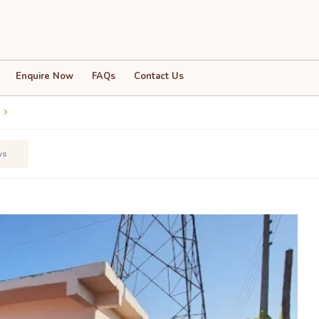
Enquire Now
FAQs
Contact Us
ws