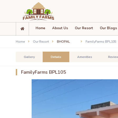
Home
About Us
Our Resort
Our Blogs
Home
Our Resort
BHOPAL
FamilyFarms BPL105
Gallery
Details
Amenities
Revie
FamilyFarms BPL105