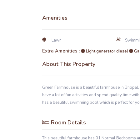
Amenities
Lawn
Swimmi
Extra Amenities :
Light generator diesel
Gas
About This Property
Green Farmhouse is a beautiful farmhouse in Bhopal, 
have a lot of fun activities and spend quality time wi
has a beautiful swimming pool which is perfect for yo
Room Details
This beautiful farmhouse has 01 Normal Bedrooms 