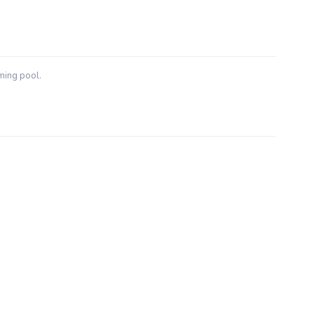
ming pool.