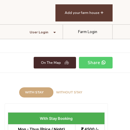
Add your farm house
Farm Login
User Login
Share
On The Map
WITH STAY
WITHOUT STAY
With Stay Booking
Mon - Thus (Price / Night)
4500 /-