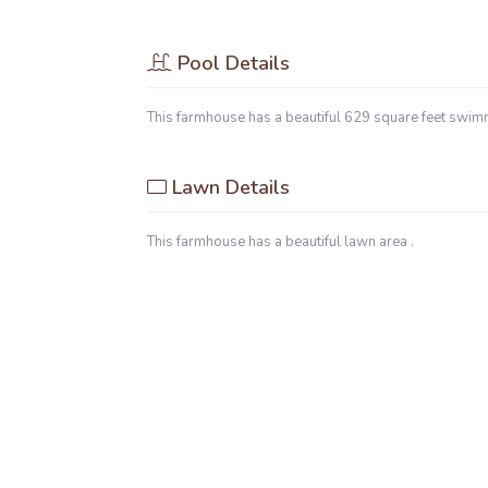
Pool Details
This farmhouse has a beautiful 629 square feet swim
Lawn Details
This farmhouse has a beautiful lawn area .