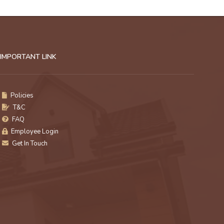
IMPORTANT LINK
Policies
T&C
FAQ
Employee Login
Get In Touch