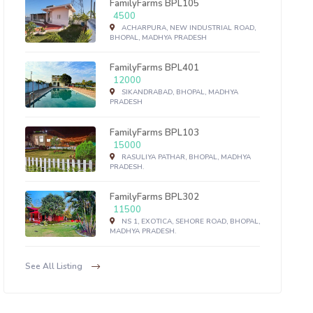
FamilyFarms BPL105
4500
ACHARPURA, NEW INDUSTRIAL ROAD,
BHOPAL, MADHYA PRADESH
FamilyFarms BPL401
12000
SIKANDRABAD, BHOPAL, MADHYA
PRADESH
FamilyFarms BPL103
15000
RASULIYA PATHAR, BHOPAL, MADHYA
PRADESH.
FamilyFarms BPL302
11500
NS 1, EXOTICA, SEHORE ROAD, BHOPAL,
MADHYA PRADESH.
See All Listing