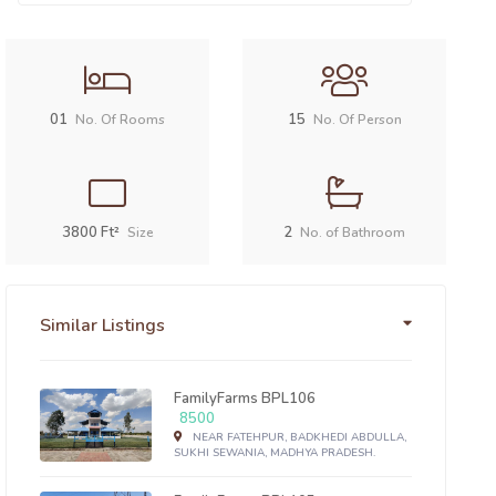
01
15
No. Of Rooms
No. Of Person
3800 Ft²
2
Size
No. of Bathroom
Similar Listings
FamilyFarms BPL106
8500
NEAR FATEHPUR, BADKHEDI ABDULLA,
SUKHI SEWANIA, MADHYA PRADESH.